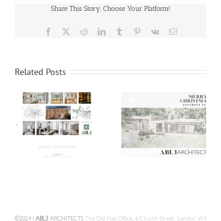
Share This Story, Choose Your Platform!
Facebook
X
Reddit
LinkedIn
Tumblr
Pinterest
Vk
Email
Related Posts
©2024 |
ABL3
ARCHITECTS
The Old Post Office, 6 Church Street, London W4