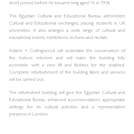
short period before he became king aged 16 in 1936.
The Egyptian Cultural and Educational Bureau administers
Cultural and Educational exchanges, placing students in UK
universities. It also arranges a wide range of cultural and
educational events, exhibitions, lectures and recitals.
Adams + Collingwood will undertake the conservation of
the historic interiors and will make the building fully
accessible, with a new lift and facilities for the disabled.
Complete refurbishment of the building fabric and services
will be carried out.
The refurbished building will give the Egyptian Cultural and
Educational Bureau enhanced accommodation, appropriate
settings for its cultural activities and a representative
presence in London.