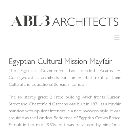
Skip
to
content
Egyptian Cultural Mission Mayfair
The Egyptian Government has selected Adams +
Collingwood as architects for the refurbishment of their
Cultural and Educational Bureau in London.
The six storey grade 2 listed building which fronts Curzon
Street and Chesterfield Gardens was built in 1874 as a Mayfair
mansion with opulent interiors in a neo rococco style. It was
acquired as the London Residence of Egyptian Crown Prince
Farouk in the mid 1930s, but was only used by him for a