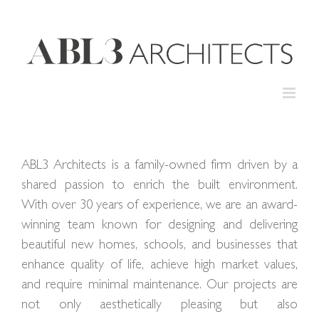
Skip
to
content
ABL3 Architects is a family-owned firm driven by a
shared passion to enrich the built environment.
With over 30 years of experience, we are an award-
winning team known for designing and delivering
beautiful new homes, schools, and businesses that
enhance quality of life, achieve high market values,
and require minimal maintenance. Our projects are
not only aesthetically pleasing but also