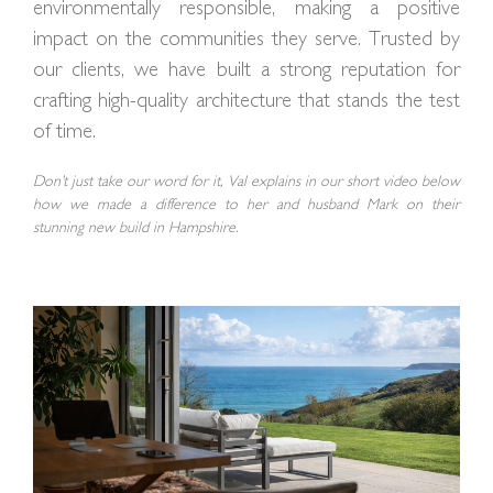
environmentally responsible, making a positive
impact on the communities they serve. Trusted by
our clients, we have built a strong reputation for
crafting high-quality architecture that stands the test
of time.
Don’t just take our word for it, Val explains in our short video below
how we made a difference to her and husband Mark on their
stunning new build in Hampshire.