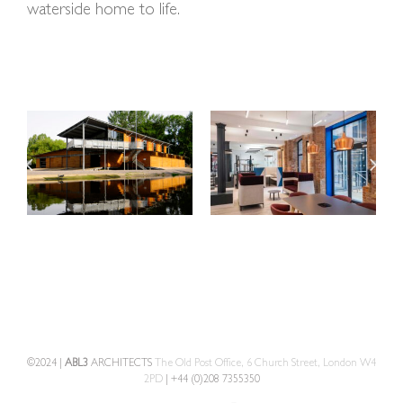
waterside home to life.
©2024 |
ABL3
ARCHITECTS
The Old Post Office, 6 Church Street, London W4
2PD
| +44 (0)208 7355350