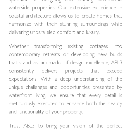
waterside properties. Our extensive experience in
coastal architecture allows us to create homes that
harmonize with their stunning surroundings while
delivering unparalleled comfort and luxury.
Whether transforming existing cottages into
contemporary retreats or developing new builds
that stand as landmarks of design excellence, ABL3
consistently delivers projects that exceed
expectations. With a deep understanding of the
unique challenges and opportunities presented by
waterfront living, we ensure that every detail is
meticulously executed to enhance both the beauty
and functionality of your property.
Trust ABL3 to bring your vision of the perfect