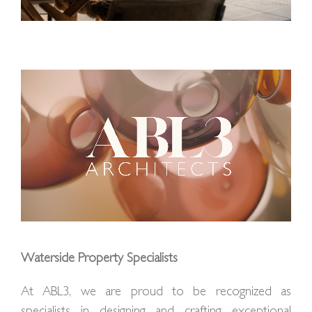
Waterside Property Specialists
At ABL3, we are proud to be recognized as
specialists in designing and crafting exceptional