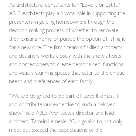
As architectural consultants for “Love It or List It,”
ABL3 Architects play a pivotal role in supporting the
presenters in guiding homeowners through the
decision-making process of whether to renovate
their existing home or pursue the option of listing it
for a new one. The firm’s team of skilled architects
and designers works closely with the show’s hosts
and homeowners to create personalised, functional,
and visually stunning spaces that cater to the unique
needs and preferences of each family.
“We are delighted to be part of ‘Love It or List It’
and contribute our expertise to such a beloved
show,” said ABL3 Architects’s director and lead
architect, Tamsin Lemesle. “Our goal is to not only
meet but exceed the expectations of the