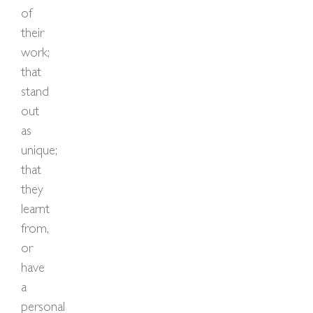
of
their
work;
that
stand
out
as
unique;
that
they
learnt
from,
or
have
a
personal