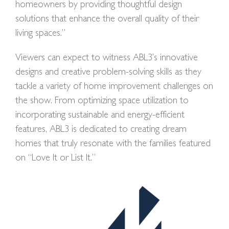
homeowners by providing thoughtful design
solutions that enhance the overall quality of their
living spaces.”
Viewers can expect to witness ABL3’s innovative
designs and creative problem-solving skills as they
tackle a variety of home improvement challenges on
the show. From optimizing space utilization to
incorporating sustainable and energy-efficient
features, ABL3 is dedicated to creating dream
homes that truly resonate with the families featured
on “Love It or List It.”