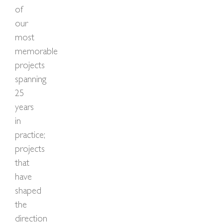
of
our
most
memorable
projects
spanning
25
years
in
practice;
projects
that
have
shaped
the
direction