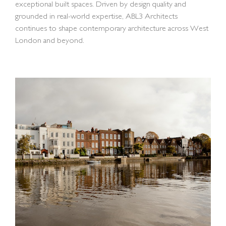
exceptional built spaces. Driven by design quality and
grounded in real-world expertise, ABL3 Architects
continues to shape contemporary architecture across West
London and beyond.