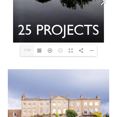
1/100