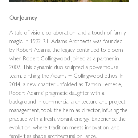
Our Journey
A tale of vision, collaboration, and a touch of family
magic. In 1992 R L Adams Architects was founded
by Robert Adams, the legacy continued to bloom
when Robert Collingwood joined as a partner in
2002. This dynamic duo sculpted a powerhouse
team, birthing the Adams + Collingwood ethos. In
2014, a new chapter unfolded as Tamsin Lemesle,
Robert Adams’ pragmatic daughter with a
background in commercial architecture and project
management, took the helm as director, infusing the
practice with a fresh, vibrant energy. Experience the
evolution, where tradition meets innovation, and
family ties shape architectural brilliance.