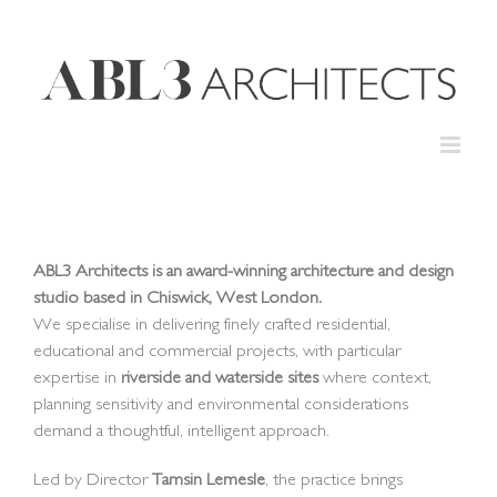
Skip
to
content
ABL3 Architects is an award-winning architecture and design
studio based in Chiswick, West London.
We specialise in delivering finely crafted residential,
educational and commercial projects, with particular
expertise in
riverside and waterside sites
where context,
planning sensitivity and environmental considerations
demand a thoughtful, intelligent approach.
Led by Director
Tamsin Lemesle
, the practice brings