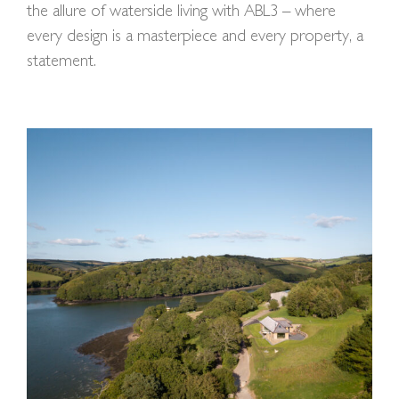
the allure of waterside living with ABL3 – where
every design is a masterpiece and every property, a
statement.