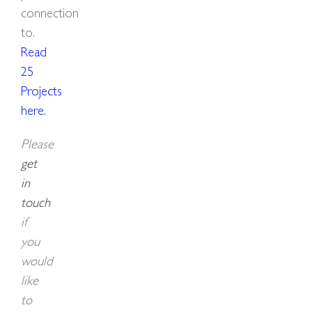
connection
to.
Read
25
Projects
here
.
Please
get
in
touch
if
you
would
like
to