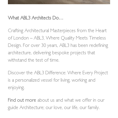
What ABL3 Architects Do…
Crafting Architectural Masterpieces from the Heart
of London – ABL3, Where Quality Meets Timeless
Design. For over 30 years, ABL3 has been redefining
architecture, delivering bespoke projects that
withstand the test of time.
Discover the ABL3 Difference: Where Every Project
is a personalized vessel for living, working and
enjoying.
Find out more
about us and what we offer in our
guide Architecture; our love, our life, our family.