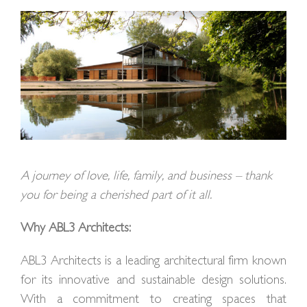
A journey of love, life, family, and business – thank
you for being a cherished part of it all.
Why ABL3 Architects:
ABL3 Architects is a leading architectural firm known
for its innovative and sustainable design solutions.
With a commitment to creating spaces that