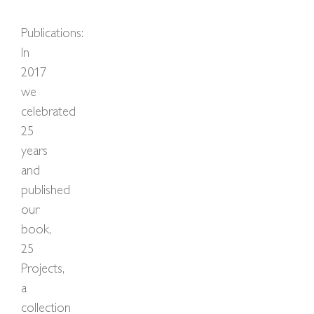
Publications:
In
2017
we
celebrated
25
years
and
published
our
book,
25
Projects,
a
collection