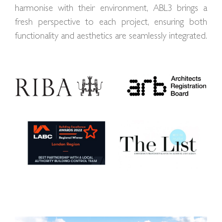
harmonise with their environment, ABL3 brings a
fresh perspective to each project, ensuring both
functionality and aesthetics are seamlessly integrated.