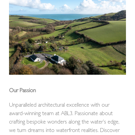
Our Passion
Unparalleled architectural excellence with our
award-winning team at ABL3. Passionate about
crafting bespoke wonders along the water’s edge,
we turn dreams into waterfront realities. Discover