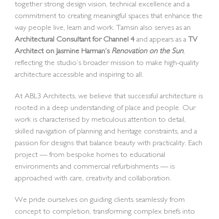
together strong design vision, technical excellence and a
commitment to creating meaningful spaces that enhance the
way people live, learn and work. Tamsin also serves as an
Architectural Consultant for Channel 4
and appears as a
TV
Architect on Jasmine Harman’s
Renovation on the Sun
,
reflecting the studio’s broader mission to make high-quality
architecture accessible and inspiring to all.
At ABL3 Architects, we believe that successful architecture is
rooted in a deep understanding of place and people. Our
work is characterised by meticulous attention to detail,
skilled navigation of planning and heritage constraints, and a
passion for designs that balance beauty with practicality. Each
project — from bespoke homes to educational
environments and commercial refurbishments — is
approached with care, creativity and collaboration.
We pride ourselves on guiding clients seamlessly from
concept to completion, transforming complex briefs into