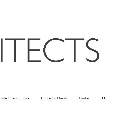
chitecture: our love
Advice for Clients
Contact