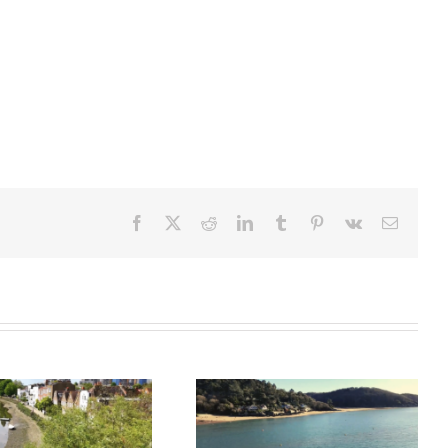
Facebook
X
Reddit
LinkedIn
Tumblr
Pinterest
Vk
Email