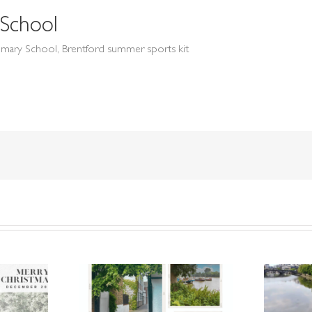
School
mary School, Brentford summer sports kit