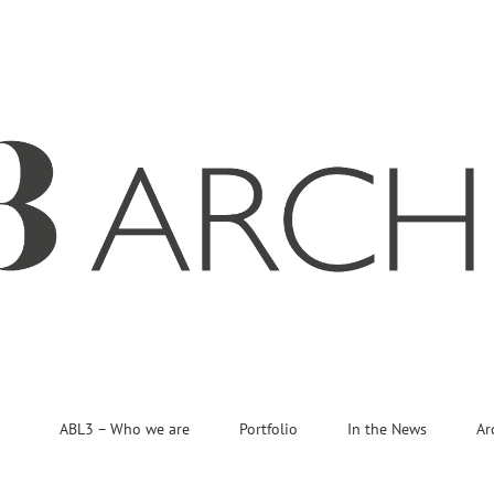
ABL3 – Who we are
Portfolio
In the News
Ar