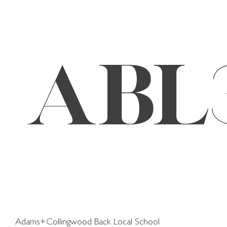
Skip
to
content
Adams+Collingwood Back Local School