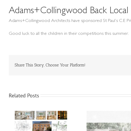
Adams+Collingwood Back Local 
Adams+Collingwood Architects have sponsored St Paul’s C.E Pri
Good luck to all the children in their competitions this summer.
Share This Story, Choose Your Platform!
Related Posts