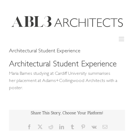
Skip
to
content
Architectural Student Experience
Architectural Student Experience
Maria Barnes studying at Cardiff University summarises
her placement at Adams+Collingwood Architects with a
poster.
Share This Story, Choose Your Platform!
Facebook
X
Reddit
LinkedIn
Tumblr
Pinterest
Vk
Email