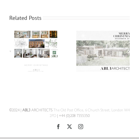
Related Posts
©2024 |
ABL3
ARCHITECTS
The Old Post Office, 6 Church Street, London W4
2PD
| +44 (0)208 7355350
Facebook
X
Instagram