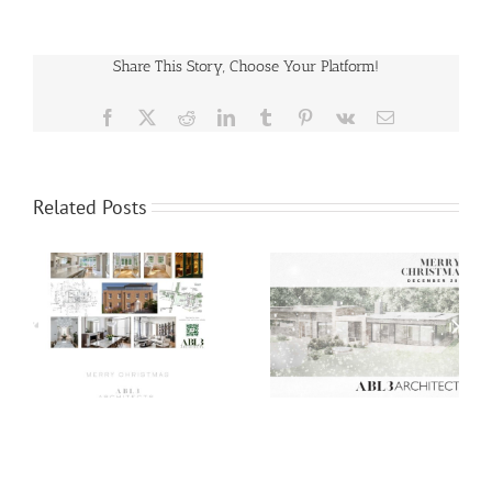
Share This Story, Choose Your Platform!
Facebook
X
Reddit
LinkedIn
Tumblr
Pinterest
Vk
Email
Related Posts