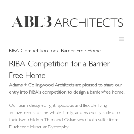
Skip
to
content
RIBA Competition for a Barrier Free Home
RIBA Competition for a Barrier
Free Home
Adams + Collingwood Architects are pleased to share our
entry into RIBA’s competition to design a barrier-free home.
Our team designed light, spacious and flexible living
arrangements for the whole family, and especially suited to
their two children Theo and Oskar, who both suffer from
Duchenne Muscular Dystrophy.