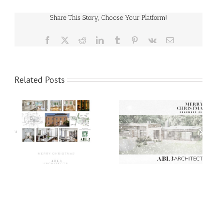
Share This Story, Choose Your Platform!
Facebook
X
Reddit
LinkedIn
Tumblr
Pinterest
Vk
Email
Related Posts