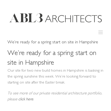
Skip
to
content
We’re ready for a spring start on site in Hampshire
We’re ready for a spring start on
site in Hampshire
Our site for two new build homes in Hampshire is basking in
the spring sunshine this week. We’re looking forward to
starting on site after the Easter break.
To see more of our private residential architecture portfolio,
please
click here
.