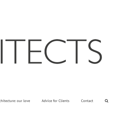
chitecture: our love
Advice for Clients
Contact