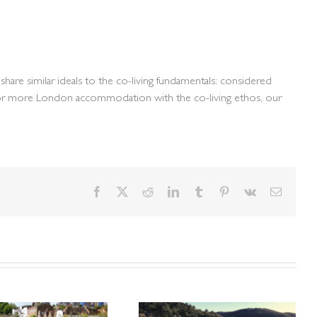
hare similar ideals to the co-living fundamentals: considered
nt for more London accommodation with the co-living ethos, our
Facebook
X
Reddit
LinkedIn
Tumblr
Pinterest
Vk
Email