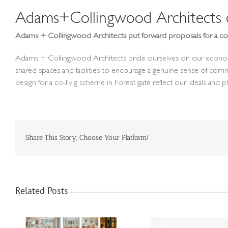
Adams+Collingwood Architects de
Adams + Collingwood Architects put forward proposals for a co-
Adams + Collingwood Architects pride ourselves on our economic de
shared spaces and facilities to encourage a genuine sense of com
design for a co-livig scheme in Forest gate reflect our ideals and 
Share This Story, Choose Your Platform!
Related Posts