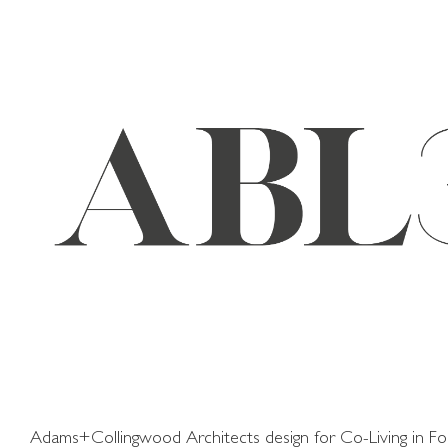
Skip
to
content
Adams+Collingwood Architects design for Co-Living in Fo