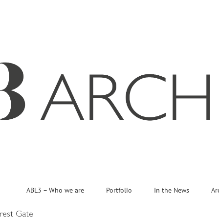
ABL3 – Who we are
Portfolio
In the News
Ar
rest Gate