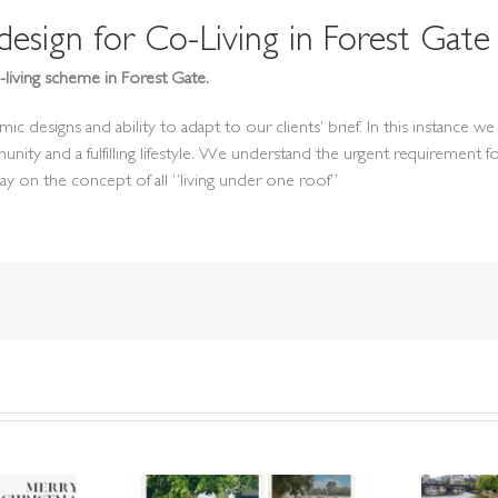
sign for Co-Living in Forest Gate
living scheme in Forest Gate.
signs and ability to adapt to our clients’ brief. In this instance we s
munity and a fulfilling lifestyle. We understand the urgent requireme
play on the concept of all “living under one roof”