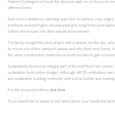
Adams+Collingwood took the decision early on to focus on long t
different forms.
Each roof is detailed in standing seam zinc to achieve crisp edge
architects sourced highly unusual pearl grey long bricks and teame
softens the houses into their natural environment.
The family bought the plot of land with a caravan on the site, w
to move out of the cramped caravan and into their new home. A
the same construction methods on both houses to gain economy
Sustainability formed an integral part of the brief from the ou
sustainable build within budget. Although AECB certification was 
and sustainable building methods, with a local builder and trade
For the project portfolio
click here
If you would like to speak to our team about your residential arch