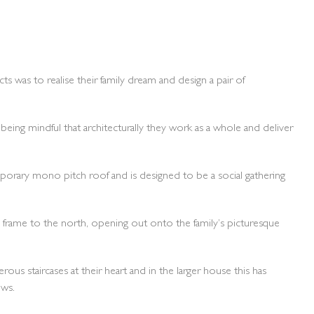
 was to realise their family dream and design a pair of
being mindful that architecturally they work as a whole and deliver
emporary mono pitch roof and is designed to be a social gathering
al frame to the north, opening out onto the family’s picturesque
us staircases at their heart and in the larger house this has
ows.