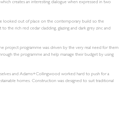
which creates an interesting dialogue when expressed in two
 have looked out of place on the contemporary build so the
to the rich red cedar cladding, glazing and dark grey zinc and
. The project programme was driven by the very real need for them
through the programme and help manage their budget by using
 themselves and Adams+Collingwood worked hard to push for a
ustainable homes. Construction was designed to suit traditional