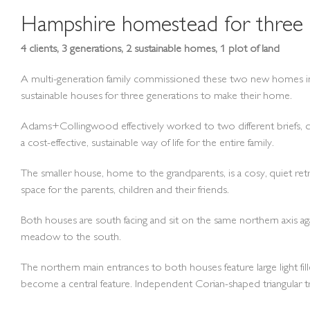
Hampshire homestead for three 
4 clients, 3 generations, 2 sustainable homes, 1 plot of land
A multi-generation family commissioned these two new homes in
sustainable houses for three generations to make their home.
Adams+Collingwood effectively worked to two different briefs, desi
a cost-effective, sustainable way of life for the entire family.
The smaller house, home to the grandparents, is a cosy, quiet retr
space for the parents, children and their friends.
Both houses are south facing and sit on the same northern axis aga
meadow to the south.
The northern main entrances to both houses feature large light fil
become a central feature. Independent Corian-shaped triangular t