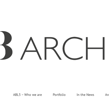
ABL3 – Who we are
Portfolio
In the News
Ar