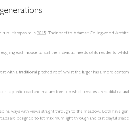
generations
 rural Hampshire in
2015
. Their brief to Adams+Collingwood Architects
gning each house to suit the individual needs of its residents, whilst 
eat with a traditional pitched roof, whilst the larger has a more cont
inst a public road and mature tree line which creates a beautiful natur
led hallways with views straight through to the meadow. Both have genero
reads are designed to let maximum light through and cast playful shad