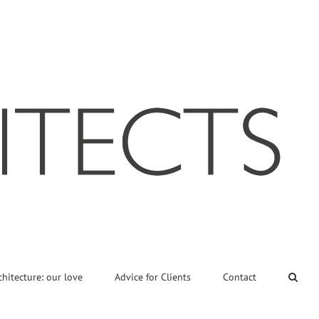
chitecture: our love
Advice for Clients
Contact