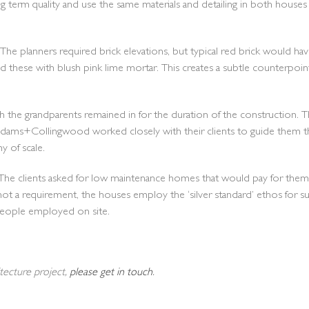
erm quality and use the same materials and detailing in both houses 
s. The planners required brick elevations, but typical red brick would
d these with blush pink lime mortar. This creates a subtle counterpoint 
hich the grandparents remained in for the duration of the construction
dams+Collingwood worked closely with their clients to guide them 
 of scale.
tset. The clients asked for low maintenance homes that would pay for
not a requirement, the houses employ the ‘silver standard’ ethos for s
speople employed on site.
itecture project,
please get in touch
.