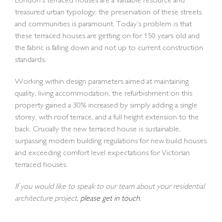
London’s terraced houses are a valuable resource and
treasured urban typology; the preservation of these streets
and communities is paramount. Today’s problem is that
these terraced houses are getting on for 150 years old and
the fabric is falling down and not up to current construction
standards.
Working within design parameters aimed at maintaining
quality, living accommodation, the refurbishment on this
property gained a 30% increased by simply adding a single
storey, with roof terrace, and a full height extension to the
back. Crucially the new terraced house is sustainable,
surpassing modern building regulations for new build houses
and exceeding comfort level expectations for Victorian
terraced houses.
If you would like to speak to our team about your residential
architecture project,
please get in touch
.