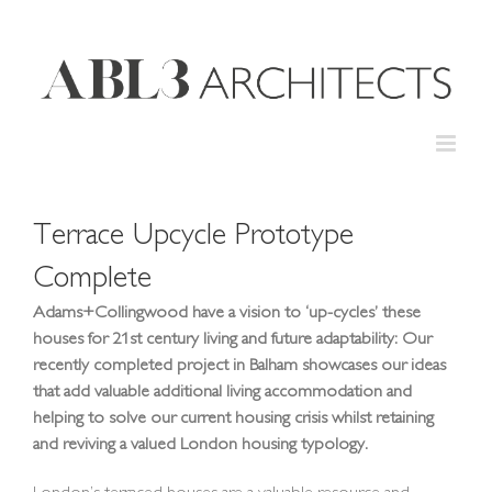
Skip
to
content
Terrace Upcycle Prototype
Complete
Adams+Collingwood have a vision to ‘up-cycles’ these
houses for 21st century living and future adaptability: Our
recently completed project in Balham showcases our ideas
that add valuable additional living accommodation and
helping to solve our current housing crisis whilst retaining
and reviving a valued London housing typology.