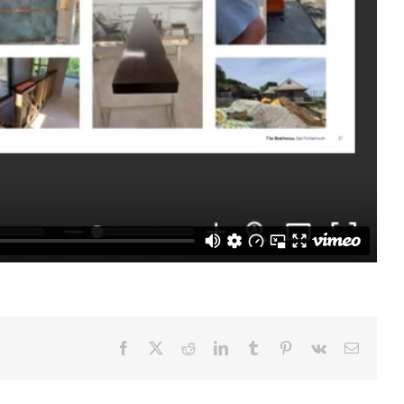
Facebook
X
Reddit
LinkedIn
Tumblr
Pinterest
Vk
Email