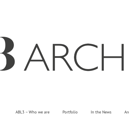
ABL3 – Who we are
Portfolio
In the News
Ar