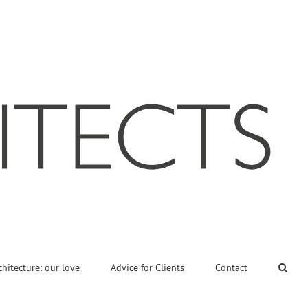
chitecture: our love
Advice for Clients
Contact