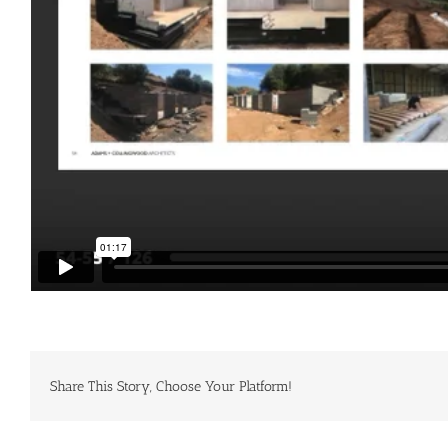
Share This Story, Choose Your Platform!