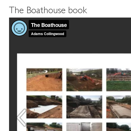
The Boathouse book