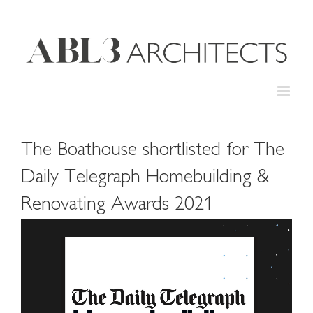
Skip
to
content
The Boathouse shortlisted for The
Daily Telegraph Homebuilding &
Renovating Awards 2021