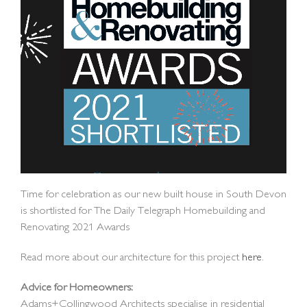
Time for celebration as our new built house in South Devon
is shortlisted for The Daily Telegraph Homebuilding and
Renovating 2021 Awards
Read more about our architecture for this project
here
.
Advice for Homeowners:
Adams+Collingwood Architects specialise in residential