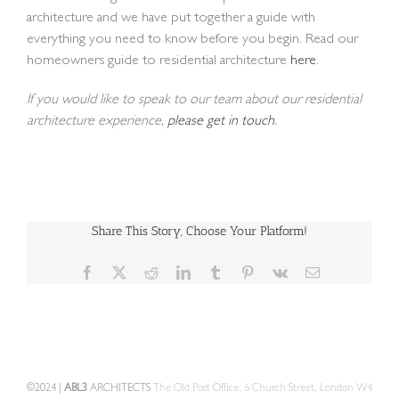
architecture and we have put together a guide with
everything you need to know before you begin. Read our
homeowners guide to residential architecture
here
.
If you would like to speak to our team about our residential
architecture experience,
please get in touch
.
Share This Story, Choose Your Platform!
Facebook
X
Reddit
LinkedIn
Tumblr
Pinterest
Vk
Email
©2024 |
ABL3
ARCHITECTS
The Old Post Office, 6 Church Street, London W4