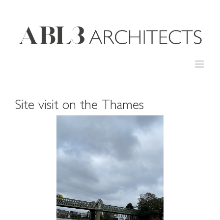
Skip
to
content
Site visit on the Thames