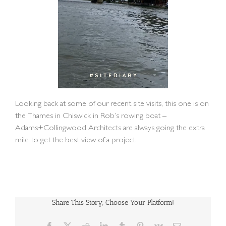
Looking back at some of our recent site visits, this one is on
the Thames in Chiswick in Rob’s rowing boat –
Adams+Collingwood Architects are always going the extra
mile to get the best view of a project.
Share This Story, Choose Your Platform!
Facebook
X
Reddit
LinkedIn
Tumblr
Pinterest
Vk
Email