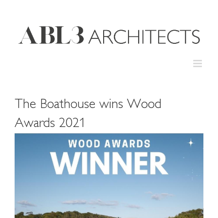
Skip
to
content
The Boathouse wins Wood
Awards 2021