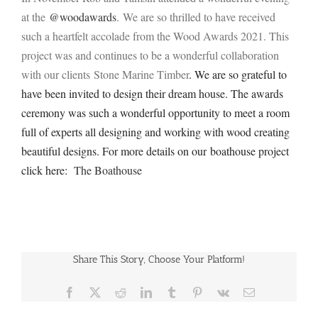
at the
@woodawards
.
We are so thrilled to have received
such a heartfelt accolade from the Wood Awards 2021. This
project was and continues to be a wonderful collaboration
with our clients Stone Marine Timber
. We are so grateful to
have been invited to design their dream house. The awards
ceremony was such a wonderful opportunity to meet a room
full of experts all designing and working with wood creating
beautiful designs. For more details on our boathouse project
click here:
The Boathouse
Share This Story, Choose Your Platform!
Facebook
X
Reddit
LinkedIn
Tumblr
Pinterest
Vk
Email