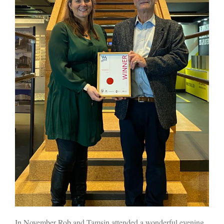
In November Rob and Tamsin attended a wonderful evening