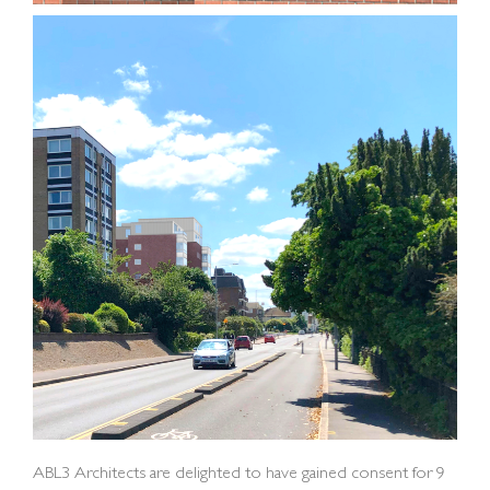
ABL3 Architects are delighted to have gained consent for 9