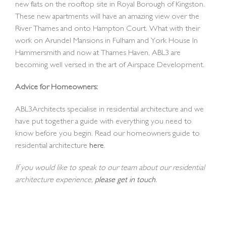
new flats on the rooftop site in Royal Borough of Kingston.
These new apartments will have an amazing view over the
River Thames and onto Hampton Court. What with their
work on Arundel Mansions in Fulham and York House In
Hammersmith and now at Thames Haven, ABL3 are
becoming well versed in the art of Airspace Development.
Advice for Homeowners:
ABL3Architects specialise in residential architecture and we
have put together a guide with everything you need to
know before you begin. Read our homeowners guide to
residential architecture
here
.
If you would like to speak to our team about our residential
architecture experience,
please get in touch
.