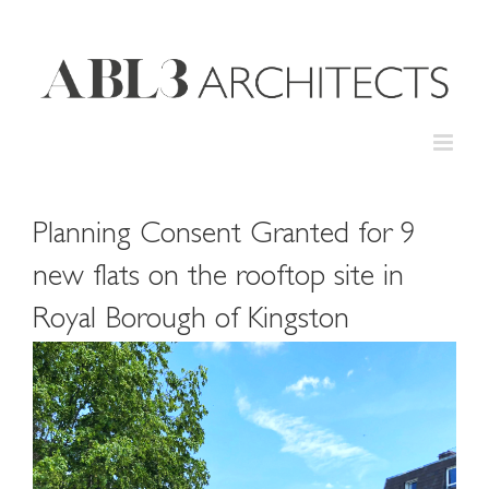
Skip
to
content
Planning Consent Granted for 9
new flats on the rooftop site in
Royal Borough of Kingston