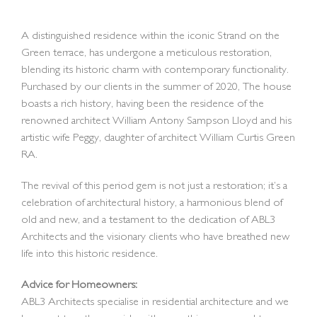
A distinguished residence within the iconic Strand on the
Green terrace, has undergone a meticulous restoration,
blending its historic charm with contemporary functionality.
Purchased by our clients in the summer of 2020, The house
boasts a rich history, having been the residence of the
renowned architect William Antony Sampson Lloyd and his
artistic wife Peggy, daughter of architect William Curtis Green
RA.
The revival of this period gem is not just a restoration; it’s a
celebration of architectural history, a harmonious blend of
old and new, and a testament to the dedication of ABL3
Architects and the visionary clients who have breathed new
life into this historic residence.
Advice for Homeowners:
ABL3 Architects specialise in residential architecture and we