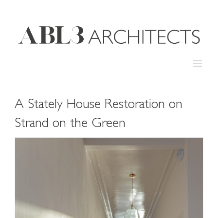
Skip
to
content
A Stately House Restoration on
Strand on the Green