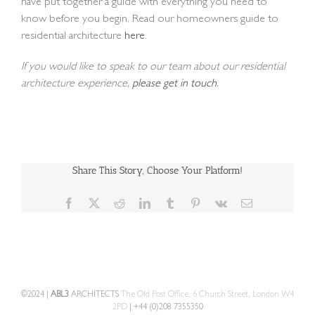
have put together a guide with everything you need to
know before you begin. Read our homeowners guide to
residential architecture
here
.
If you would like to speak to our team about our residential
architecture experience,
please get in touch
.
Share This Story, Choose Your Platform!
Facebook
X
Reddit
LinkedIn
Tumblr
Pinterest
Vk
Email
©2024 |
ABL3
ARCHITECTS
The Old Post Office, 6 Church Street, London W4
2PD
| +44 (0)208 7355350