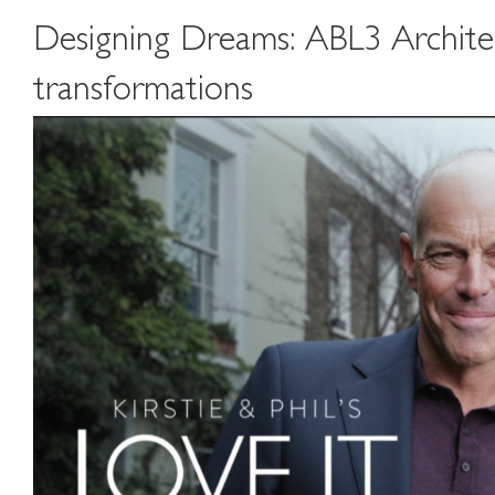
Designing Dreams: ABL3 Architects
transformations