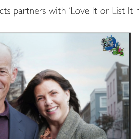
 partners with ‘Love It or List It’ 