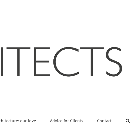
chitecture: our love
Advice for Clients
Contact