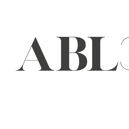
Skip
to
content