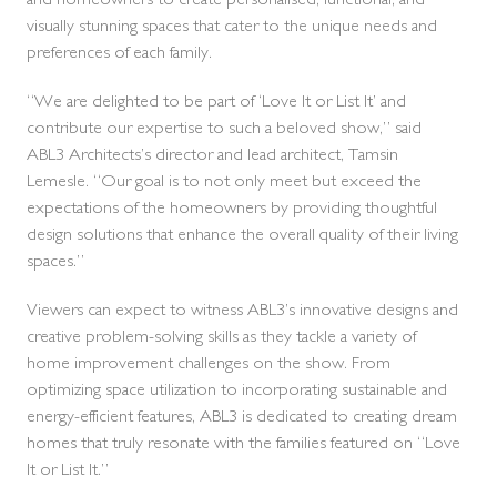
and homeowners to create personalised, functional, and
visually stunning spaces that cater to the unique needs and
preferences of each family.
“We are delighted to be part of ‘Love It or List It’ and
contribute our expertise to such a beloved show,” said
ABL3 Architects’s director and lead architect, Tamsin
Lemesle. “Our goal is to not only meet but exceed the
expectations of the homeowners by providing thoughtful
design solutions that enhance the overall quality of their living
spaces.”
Viewers can expect to witness ABL3’s innovative designs and
creative problem-solving skills as they tackle a variety of
home improvement challenges on the show. From
optimizing space utilization to incorporating sustainable and
energy-efficient features, ABL3 is dedicated to creating dream
homes that truly resonate with the families featured on “Love
It or List It.”