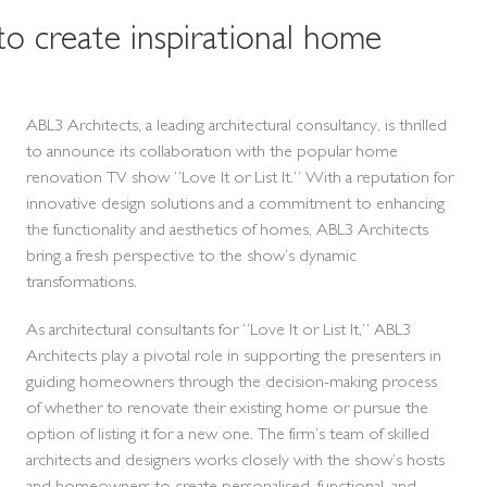
to create inspirational home
ABL3 Architects, a leading architectural consultancy, is thrilled
to announce its collaboration with the popular home
renovation TV show “Love It or List It.” With a reputation for
innovative design solutions and a commitment to enhancing
the functionality and aesthetics of homes, ABL3 Architects
bring a fresh perspective to the show’s dynamic
transformations.
As architectural consultants for “Love It or List It,” ABL3
Architects play a pivotal role in supporting the presenters in
guiding homeowners through the decision-making process
of whether to renovate their existing home or pursue the
option of listing it for a new one. The firm’s team of skilled
architects and designers works closely with the show’s hosts