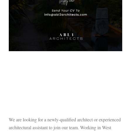
We are looking for a newly-qualified architect or experienced
architectural assistant to join our team. Working in West