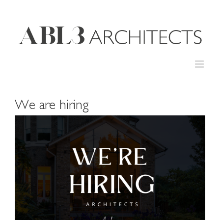
Skip
to
content
We are hiring