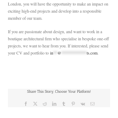
London, you will have the opportunity to make an impact on
exciting high-end projects and develop into a responsible
member of our team.
If you are passionate about design, and want to work in a
boutique architectural firm who specialise in bespoke one-off
projects, we want to hear from you. If interested, please send
your CV and portfolio to
in
**
@
************
ts.com
.
Share This Story, Choose Your Platform!
Facebook
X
Reddit
LinkedIn
Tumblr
Pinterest
Vk
Email