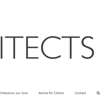
chitecture: our love
Advice for Clients
Contact