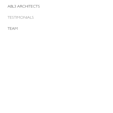
ABL3 ARCHITECTS
TESTIMONIALS
TEAM