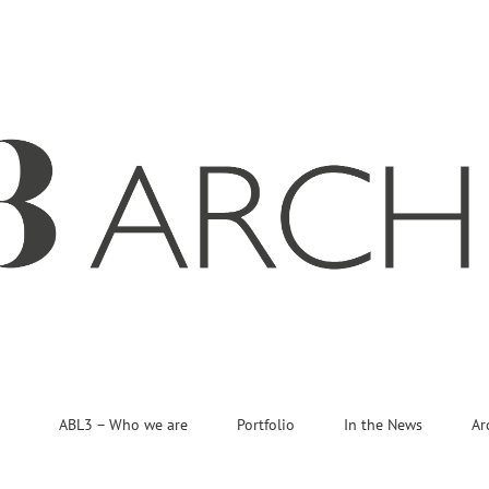
ABL3 – Who we are
Portfolio
In the News
Ar