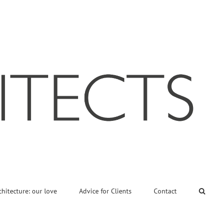
chitecture: our love
Advice for Clients
Contact