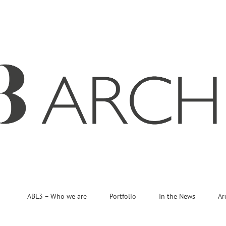
ABL3 – Who we are
Portfolio
In the News
Ar