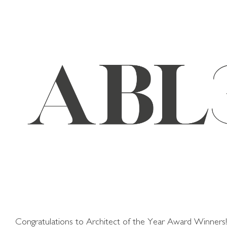
Skip
to
content
Congratulations to Architect of the Year Award Winners!