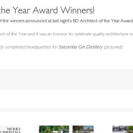
 the Year Award Winners!
f the winners announced at last night’s BD Architect of the Year Awa
ct of the Year and it was an honour to celebrate quality architecture wi
ntly completed headquarters for
Salcombe Gin Distillery
(pictured).