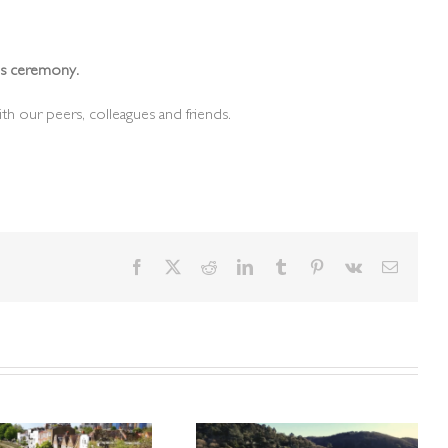
rds ceremony.
th our peers, colleagues and friends.
Facebook
X
Reddit
LinkedIn
Tumblr
Pinterest
Vk
Email