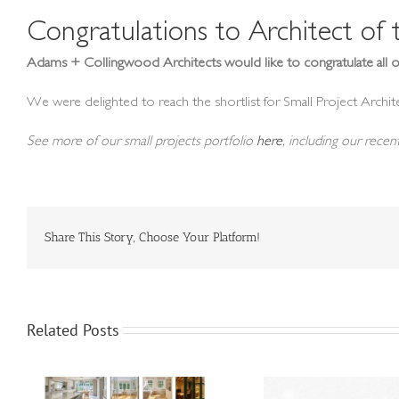
Congratulations to Architect of
Adams + Collingwood Architects would like to congratulate all o
We were delighted to reach the shortlist for Small Project Archite
See more of our small projects portfolio
here
, including our rece
Share This Story, Choose Your Platform!
Related Posts